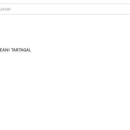
car
EANI TARTAGAL