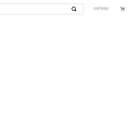
ENTRAR