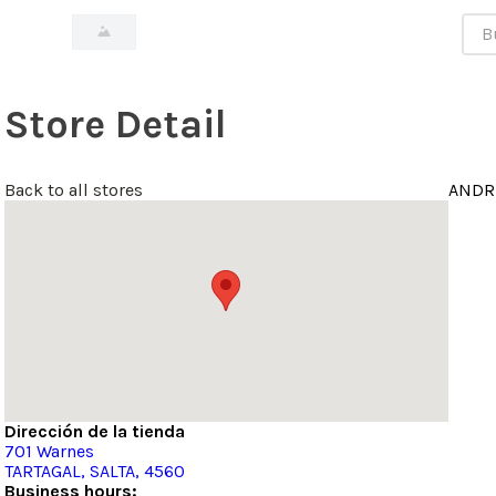
Bus
Store Detail
Back to all stores
ANDR
Dirección de la tienda
701
Warnes
TARTAGAL
, SALTA
, 4560
Business hours: