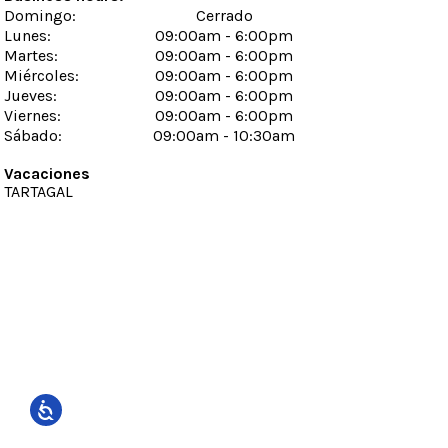
Domingo
:
Cerrado
Lunes
:
09:00am - 6:00pm
Martes
:
09:00am - 6:00pm
Miércoles
:
09:00am - 6:00pm
Jueves
:
09:00am - 6:00pm
Viernes
:
09:00am - 6:00pm
Sábado
:
09:00am - 10:30am
Vacaciones
TARTAGAL