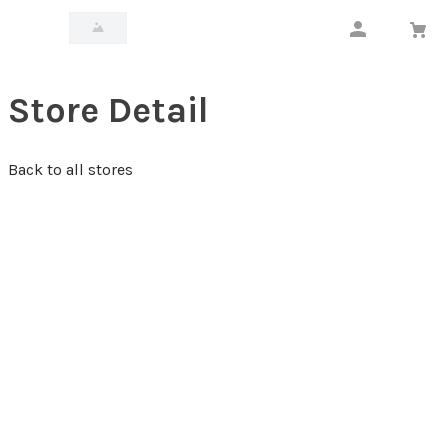
Store Detail
Back to all stores