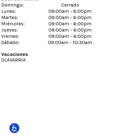
Domingo
:
Cerrado
Lunes
:
09:00am - 6:00pm
Martes
:
09:00am - 6:00pm
Miércoles
:
09:00am - 6:00pm
Jueves
:
09:00am - 6:00pm
Viernes
:
09:00am - 6:00pm
Sábado
:
09:00am - 10:30am
Vacaciones
OLAVARRIA