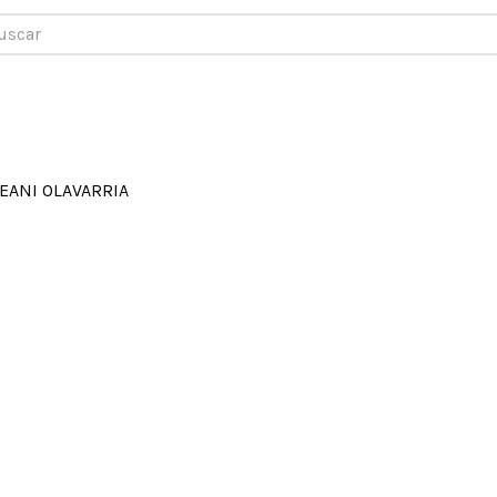
car
EANI OLAVARRIA