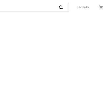
ENTRAR