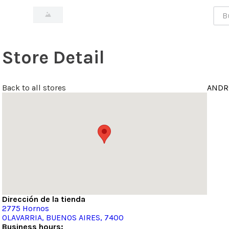
Bus
Store Detail
Back to all stores
ANDR
Dirección de la tienda
2775
Hornos
OLAVARRIA
, BUENOS AIRES
, 7400
Business hours: