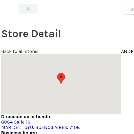
Bus
Store Detail
Back to all stores
ANDR
Dirección de la tienda
8064
Calle 16
MAR DEL TUYU
, BUENOS AIRES
, 7108
Business hours: