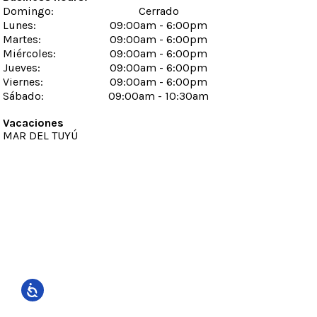
Domingo
:
Cerrado
Lunes
:
09:00am - 6:00pm
Martes
:
09:00am - 6:00pm
Miércoles
:
09:00am - 6:00pm
Jueves
:
09:00am - 6:00pm
Viernes
:
09:00am - 6:00pm
Sábado
:
09:00am - 10:30am
Vacaciones
MAR DEL TUYÚ