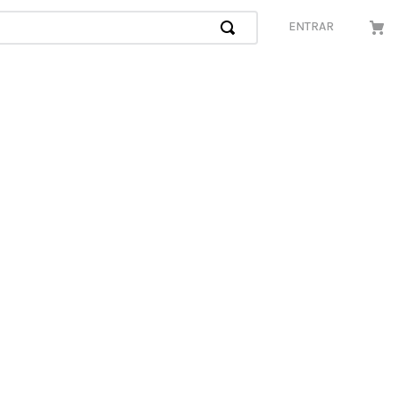
ENTRAR