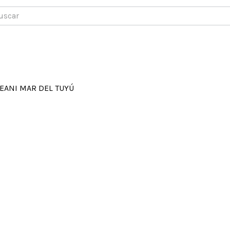
car
EANI MAR DEL TUYÚ