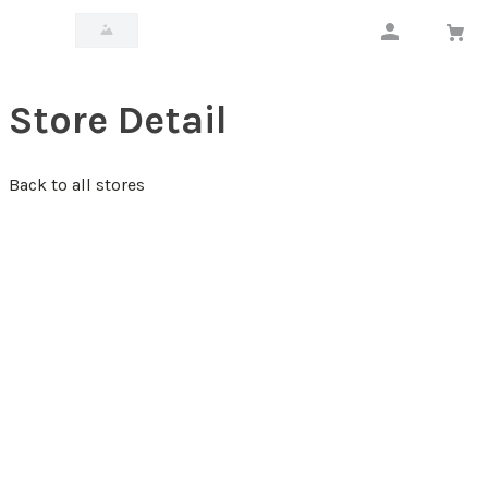
Store Detail
Back to all stores