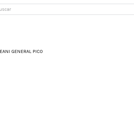
car
EANI GENERAL PICO