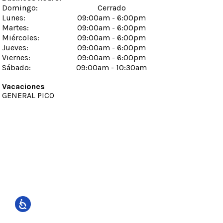
Domingo
:
Cerrado
Lunes
:
09:00am - 6:00pm
Martes
:
09:00am - 6:00pm
Miércoles
:
09:00am - 6:00pm
Jueves
:
09:00am - 6:00pm
Viernes
:
09:00am - 6:00pm
Sábado
:
09:00am - 10:30am
Vacaciones
GENERAL PICO