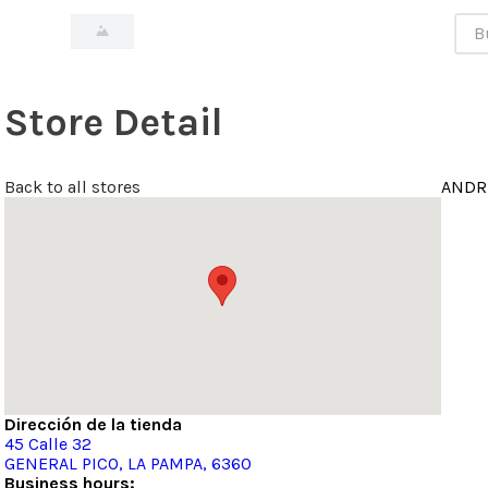
Bus
Store Detail
Back to all stores
ANDR
Dirección de la tienda
45
Calle 32
GENERAL PICO
, LA PAMPA
, 6360
Business hours: