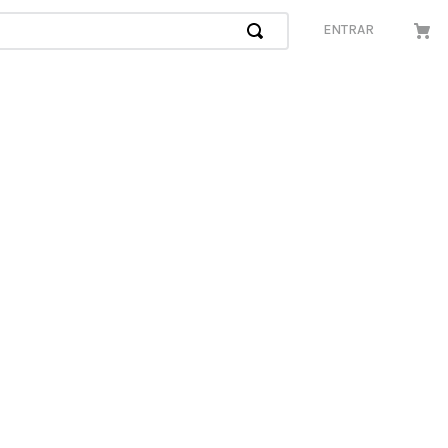
ENTRAR