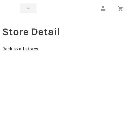
Store Detail
Back to all stores